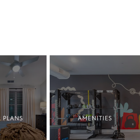
 PLANS
AMENITIES
 PLANS
AMENITIES