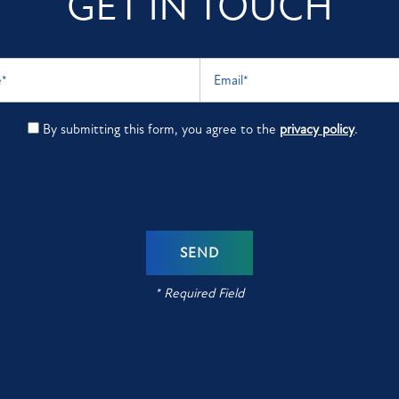
GET IN TOUCH
Email
By submitting this form, you agree to the
privacy policy
.
* Required Field