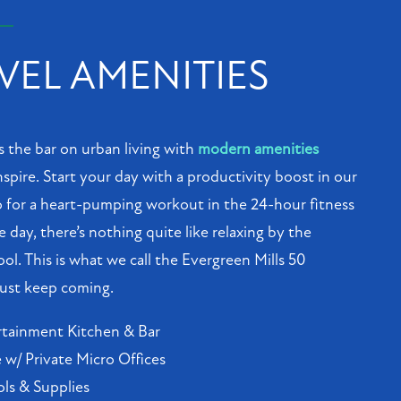
VEL AMENITIES
s the bar on urban living with
modern amenities
spire. Start your day with a productivity boost in our
 for a heart-pumping workout in the 24-hour fitness
e day, there’s nothing quite like relaxing by the
ool. This is what we call the Evergreen Mills 50
 just keep coming.
tainment Kitchen & Bar
w/ Private Micro Offices
ols & Supplies