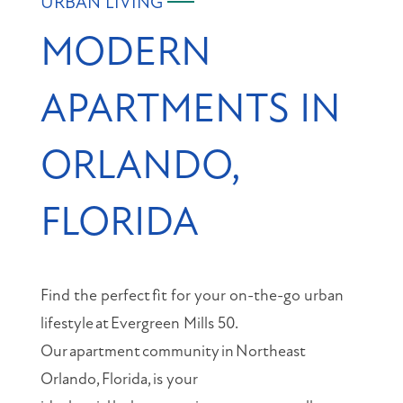
URBAN LIVING
MODERN
APARTMENTS IN
ORLANDO,
FLORIDA
Find the perfect
fit for your on-the-go urban
lifestyle
at
Evergreen Mills 50.
Our
apartment
community
in
Northeast
Orlando,
Florida,
is your