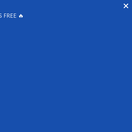
1647 E Colonial Dr, Orlando, FL 32803
S FREE 🔥
APPLY NOW
RESIDENT PORTAL