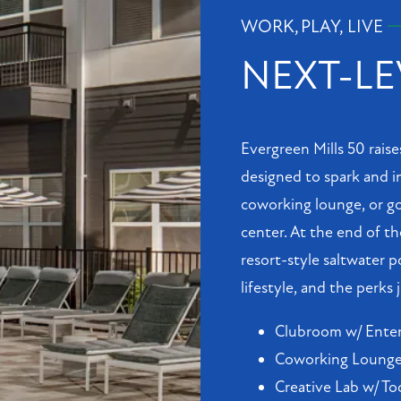
WORK, PLAY, LIVE
NEXT-LE
Evergreen Mills 50 raise
designed to spark and in
coworking lounge, or go
center. At the end of th
resort-style saltwater p
lifestyle, and the perks
Clubroom w/ Enter
Coworking Lounge 
Creative Lab w/ To