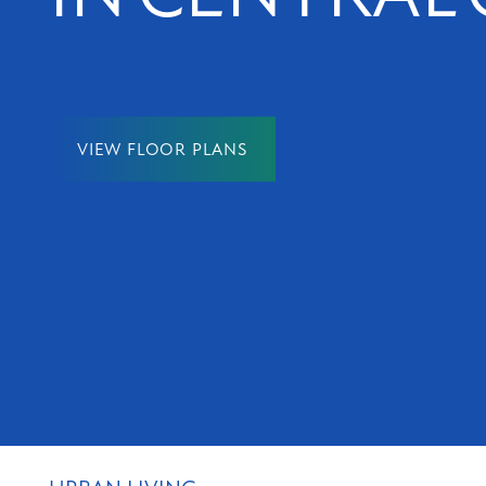
NEIGHBORHOOD
MAP + DIRECTIONS
VIEW FLOOR PLANS
CONTACT US