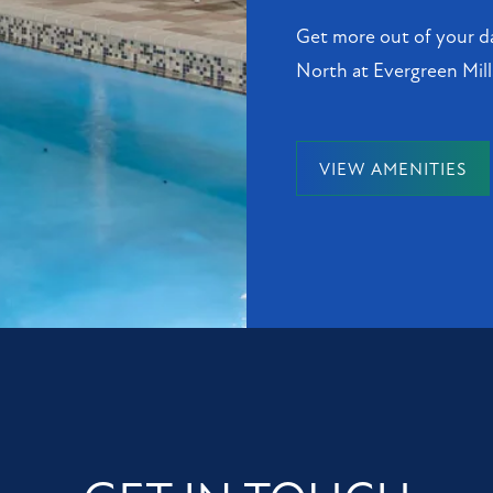
Get more out of your da
North at Evergreen Mill
VIEW AMENITIES