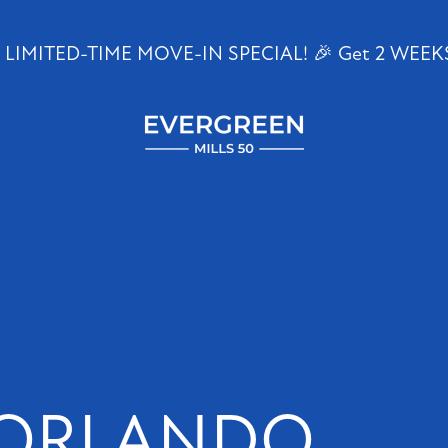
 LIMITED-TIME MOVE-IN SPECIAL! 🎉 Get 2 WEEK
1647
E
Colonial
Dr
Orlando
,
FL
32803
 ORLANDO
(20 reviews)