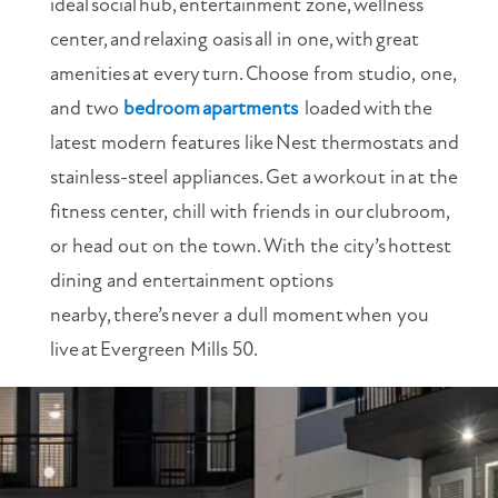
ideal
social
hub,
entertainment zone,
wellness
center,
and
relaxing oasis
all in one,
with
great
amenities
at every
turn.
Choose from studio, one,
and two
bedroom
apartments
loaded
with
the
latest modern features like
Nest thermostats and
stainless-steel appliances.
Get a
workout in
at the
fitness center, chill with friends in our
clubroom,
or head out on the town.
With the city’s
hottest
dining and entertainment options
nearby,
there
’
s
never a dull moment
when you
live
at
Evergreen Mills 50.