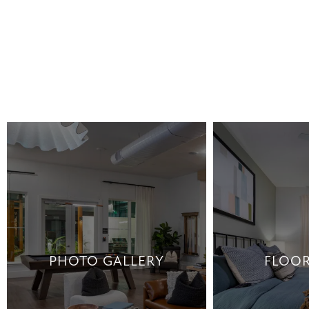
PHOTO GALLERY
FLOOR
PHOTO GALLERY
FLOOR