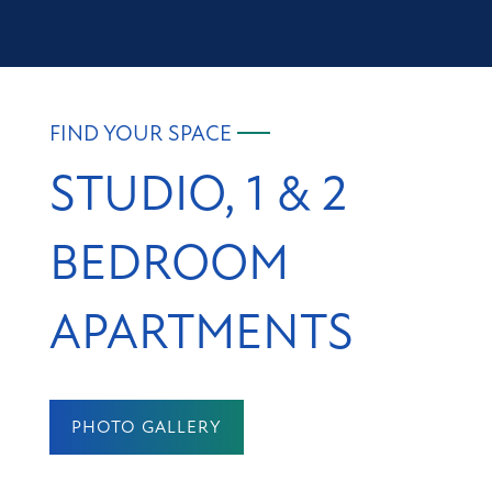
FIND YOUR SPACE
STUDIO, 1 & 2
BEDROOM
APARTMENTS
PHOTO GALLERY