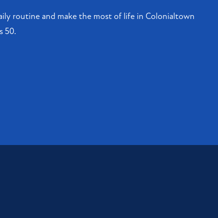
ily routine and make the most of life in Colonialtown
s 50.