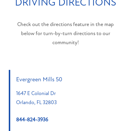
DRIVING DIRECTIONS
PET FRIENDLY
NEIGHBORHOOD
Check out the directions feature in the map
MAP + DIRECTIONS
below for turn-by-turn directions to our
community!
CONTACT US
RESIDENT PORTAL
Evergreen Mills 50
APPLY NOW
1647 E Colonial Dr
Orlando
,
FL
32803
1647
E
844-824-3936
Colonial
Dr