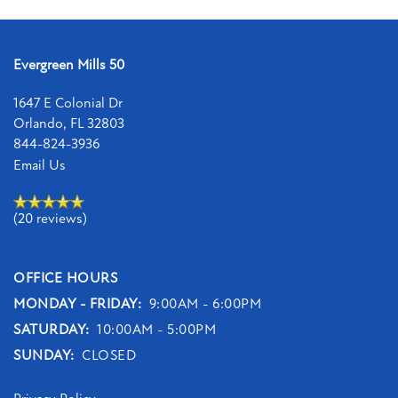
Evergreen Mills 50
1647 E Colonial Dr
Orlando
,
FL
32803
844-824-3936
Email Us
(20 reviews)
OFFICE HOURS
MONDAY - FRIDAY:
9:00AM - 6:00PM
SATURDAY:
10:00AM - 5:00PM
SUNDAY:
CLOSED