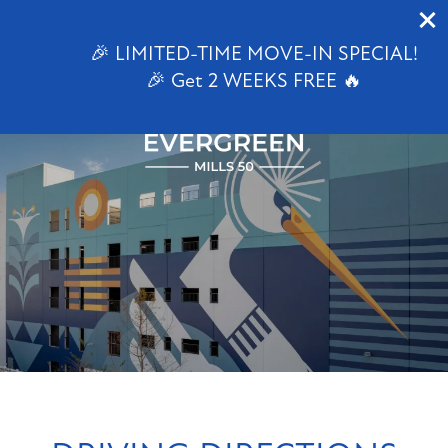
1647 E Colonial Dr
Orlando, FL 32803
🎉 LIMITED-TIME MOVE-IN SPECIAL!
🎉 Get 2 WEEKS FREE 🔥
844-824-3936
FLOOR PLANS
PHOTO GALLERY
VIRTUAL TOUR
AMENITIES