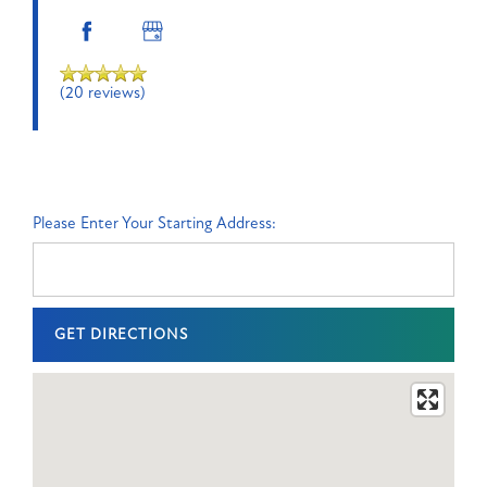
Orlando
,
FL
32803
(20 reviews)
(20 reviews)
MONDAY
-
Please Enter Your Starting Address:
FRIDAY:
9:00AM
-
6:00PM
SATURDAY:
10:00AM
-
5:00PM
SUNDAY:
CLOSED