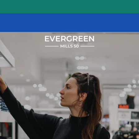
1647
E
Colonial
Dr
Orlando
,
FL
32803
(20 reviews)