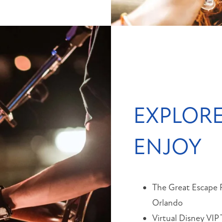
EXPLORE
ENJOY
The Great Escape
Orlando
Virtual Disney VIP 