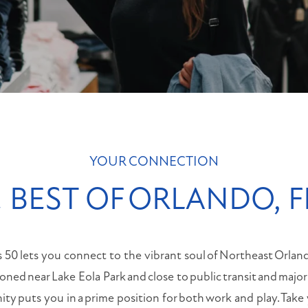
MONDAY
-
FRIDAY:
9:00AM
-
6:00PM
SATURDAY:
10:00AM
-
5:00PM
YOUR CONNECTION
SUNDAY:
CLOSED
 BEST OF ORLANDO, 
s 50 lets you connect to the vibrant soul of Northeast Orlan
tioned near Lake Eola Park and close to public transit and majo
y puts you in a prime position for both work and play. Take