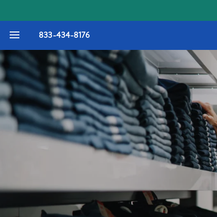
833-434-8176
FLOOR PLANS
PHOTO GALLERY
VIRTUAL TOUR
AMENITIES
PET FRIENDLY