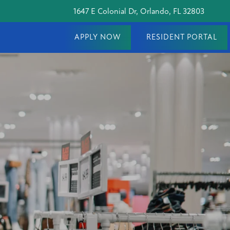
1647 E Colonial Dr, Orlando, FL 32803
APPLY NOW
RESIDENT PORTAL