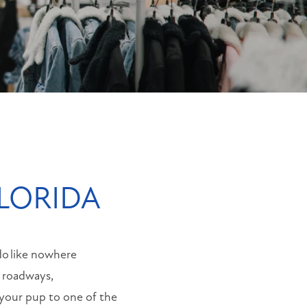
FLORIDA
do like nowhere
r roadways,
 your pup to one of the