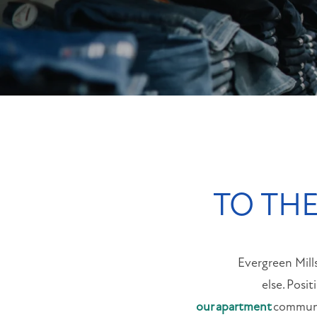
NEIGHBORHOOD
MAP + DIRECTIONS
CONTACT US
TO THE
Evergreen Mill
else. Posi
our apartment
communit