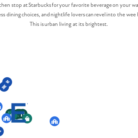
 then stop at Starbucks for your favorite beverage on your w
ess dining choices, and nightlife lovers can revel into the we
This is urban living at its brightest.