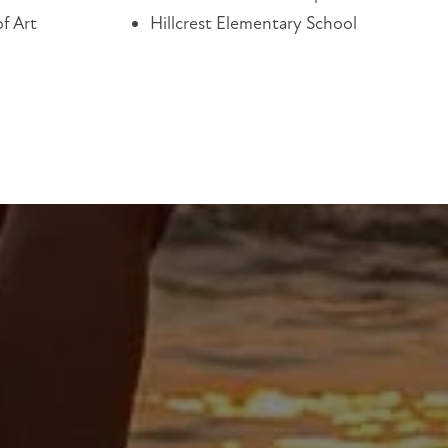
f Art
Hillcrest Elementary School