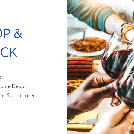
P &
OCK
t
Home Depot
rt Supercenter