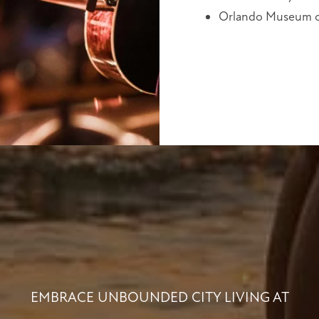
Orlando Museum o
EMBRACE UNBOUNDED CITY LIVING AT