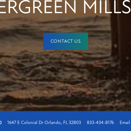
ERGREEN MILLS
CONTACT US
1647 E Colonial Dr
Orlando
,
FL
32803
833-434-8176
Email
0