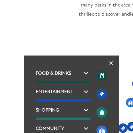
many parks in the area,
thrilled to discover endl
FOOD & DRINKS
ENTERTAINMENT
SHOPPING
COMMUNITY