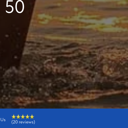
 50
 Us
(20 reviews)