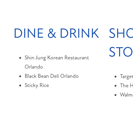
DINE & DRINK
SHO
ST
Shin Jung Korean Restaurant
Orlando
Black Bean Deli Orlando
Targe
Sticky Rice
The 
Walma