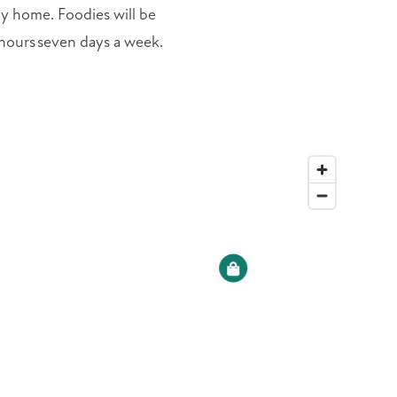
ay home. Foodies will be
e hours seven days a week.