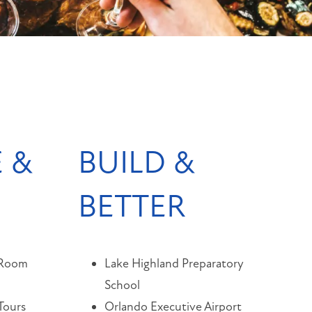
 &
BUILD &
BETTER
 Room
Lake Highland Preparatory
School
Tours
Orlando Executive Airport