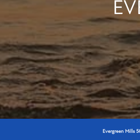
EV
Evergreen Mills 5