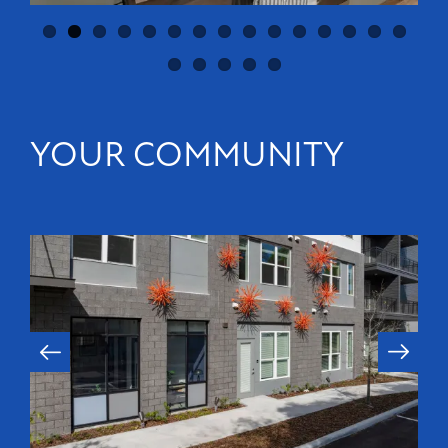
YOUR COMMUNITY