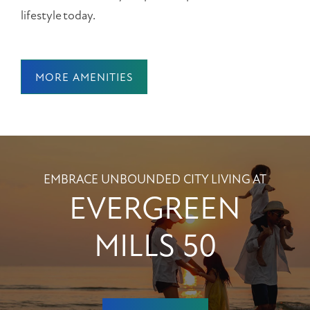
lifestyle today.
MORE AMENITIES
EMBRACE UNBOUNDED CITY LIVING AT
EVERGREEN
MILLS 50