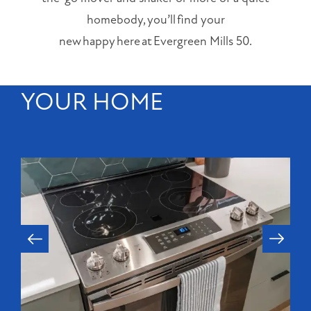
Orlando
,
homebody, you’ll find your
FL
new happy here at Evergreen Mills 50.
32803
(20 reviews)
YOUR HOME
MONDAY
-
FRIDAY:
9:00AM
-
6:00PM
SATURDAY:
10:00AM
-
5:00PM
SUNDAY:
CLOSED