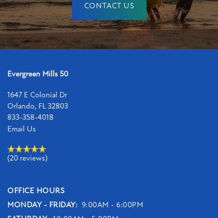
CONTACT US
Evergreen Mills 50
1647 E Colonial Dr
Orlando
,
FL
32803
833-358-4018
Email Us
(20 reviews)
OFFICE HOURS
MONDAY - FRIDAY:
9:00AM - 6:00PM