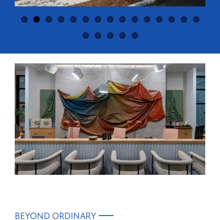
BEYOND ORDINARY