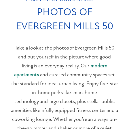
PET FRIENDLY
PHOTOS OF
NEIGHBORHOOD
EVERGREEN MILLS 50
MAP + DIRECTIONS
Take a look at the photos of Evergreen Mills 50
CONTACT US
and put yourself in the picture where good
living is an everyday reality. Our
modern
RESIDENT PORTAL
apartments
and curated community spaces set
the standard for ideal urban living. Enjoy five-star
APPLY NOW
in-home perks like smart home
technology and large closets, plus stellar public
1647
amenities like a fully equipped fitness center and a
E
coworking lounge. Whether you’re an always on-
Colonial
the-go mover and shaker or more of a quiet
Dr