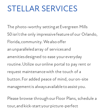
STELLAR SERVICES
The photo-worthy setting at Evergreen Mills
50 isn't the only impressive feature of our Orlando,
Florida, community. We also offer
an unparalleled array of services and
amenities designed to ease your everyday
routine. Utilize our online portal to pay rent or
request maintenance with the touch of a
button. For added peace of mind, our on-site
management is always available to assist you.
Please browse through our Floor Plans, schedule a
tour, and kick-start your picture-perfect